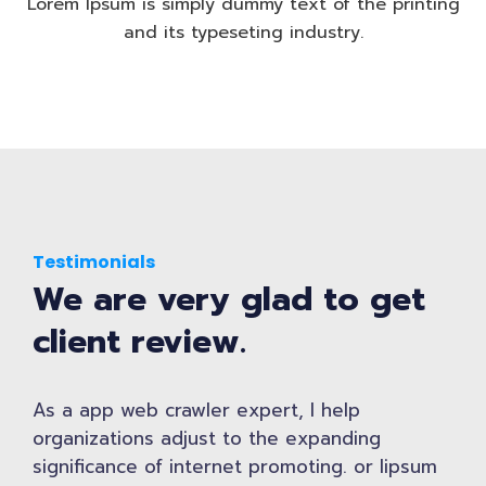
Lorem Ipsum is simply dummy text of the printing
and its typeseting industry.
Testimonials
We are very glad to get
client review.
As a app web crawler expert, I help
organizations adjust to the expanding
significance of internet promoting. or lipsum