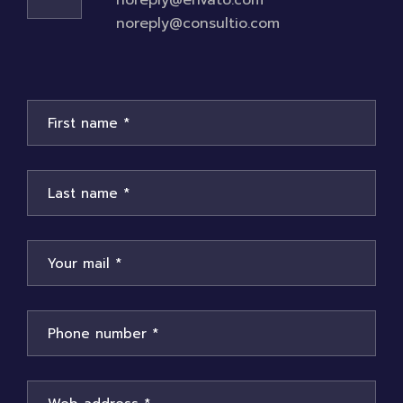
noreply@envato.com
noreply@consultio.com