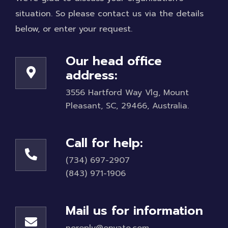
situation. So please contact us via the details
below, or enter your request.
Our head office
address:
3556 Hartford Way Vlg, Mount
Pleasant, SC, 29466, Australia.
Call for help:
(734) 697-2907
(843) 971-1906
Mail us for information