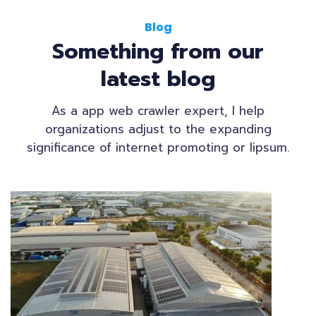
Blog
Something from our
latest blog
As a app web crawler expert, I help
organizations adjust to the expanding
significance of internet promoting or lipsum.