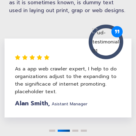
as it is sometimes known, is dummy text
used in laying out print, grap or web designs.
As a app web crawler expert, I help to do
organizations adjust to the expanding to
the significace of internet promoting.
placeholder text.
Jewel Smith,
Web Design