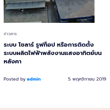
ข่าวสาร
ระบบ โซลาร์ รูฟท็อป หรือการติดตั้ง
ระบบผลิตไฟฟ้าพลังงานแสงอาทิตย์บน
หลังคา
Posted by
admin
5 พฤศจิกายน 2019