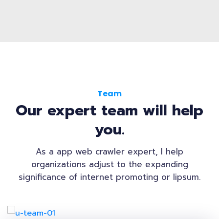
Team
Our expert team will help
you.
As a app web crawler expert, I help
organizations adjust to the expanding
significance of internet promoting or lipsum.