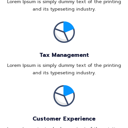
Lorem Ipsum is simply dummy text of the printing
and its typeseting industry.
Tax Management
Lorem Ipsum is simply dummy text of the printing
and its typeseting industry.
Customer Experience