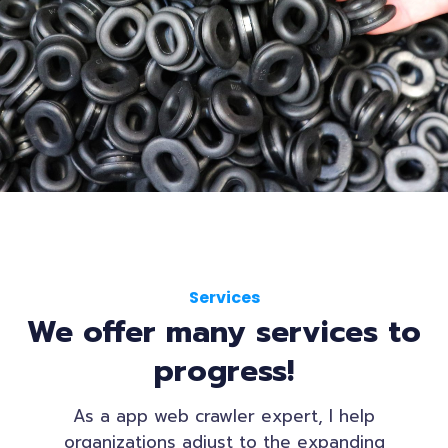
Services
We offer many services to
progress!
As a app web crawler expert, I help
organizations adjust to the expanding