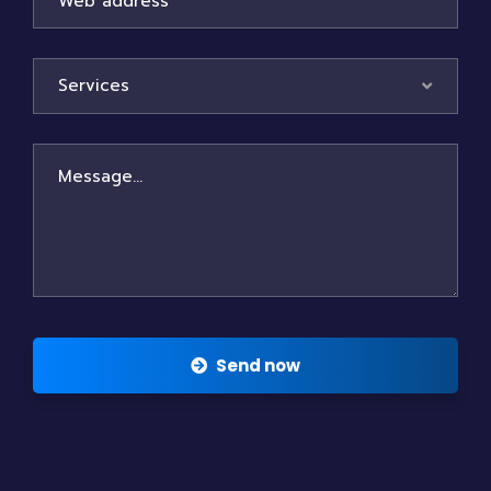
Services
Send now