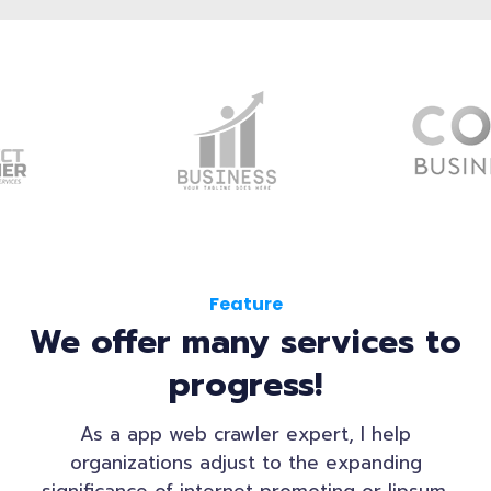
Feature
We offer many services to
progress!
As a app web crawler expert, I help
organizations adjust to the expanding