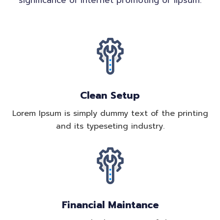
significance of internet promoting or lipsum.
Clean Setup
Lorem Ipsum is simply dummy text of the printing
and its typeseting industry.
Financial Maintance