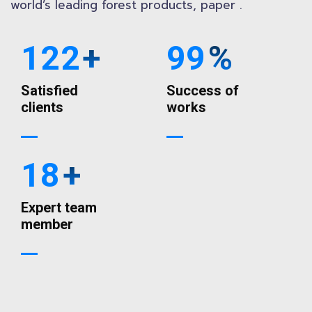
world’s leading forest products, paper .
122
+
99
%
Satisfied
Success of
clients
works
18
+
Expert team
member