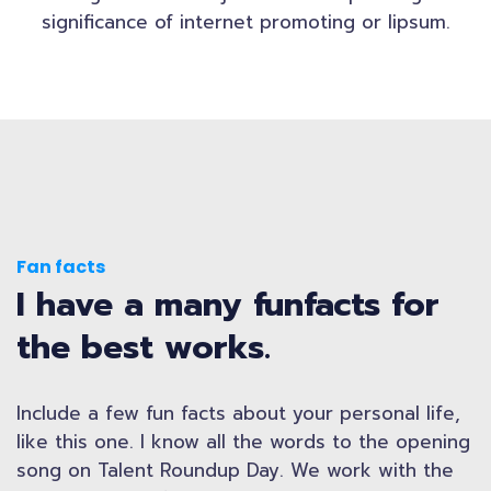
significance of internet promoting or lipsum.
Fan facts
I have a many funfacts for
the best works.
Include a few fun facts about your personal life,
like this one. I know all the words to the opening
song on Talent Roundup Day. We work with the