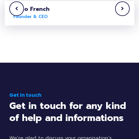
Laito French
Founder & CEO
Get in touch
Get in touch for any kind
of help and informations
We’re glad to discuss your organisation’s