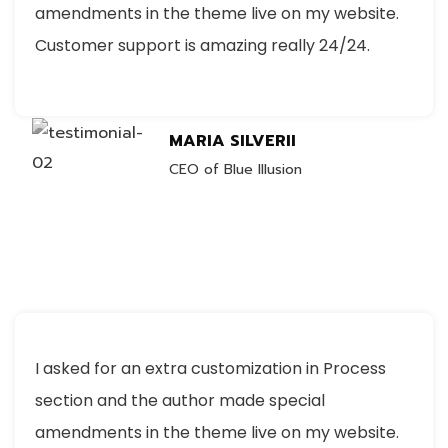
amendments in the theme live on my website.
Customer support is amazing really 24/24.
MARIA SILVERII
CEO of Blue Illusion
I asked for an extra customization in Process
section and the author made special
amendments in the theme live on my website.