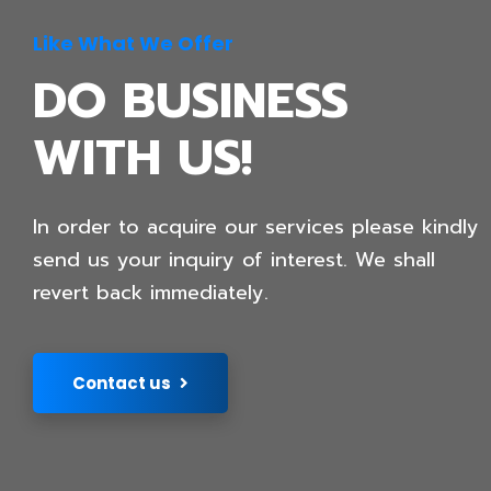
Like What We Offer
DO BUSINESS
WITH US!
In order to acquire our services please kindly
send us your inquiry of interest. We shall
revert back immediately.
Contact us