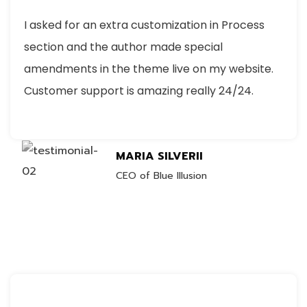
I asked for an extra customization in Process
section and the author made special
amendments in the theme live on my website.
Customer support is amazing really 24/24.
MARIA SILVERII
CEO of Blue Illusion