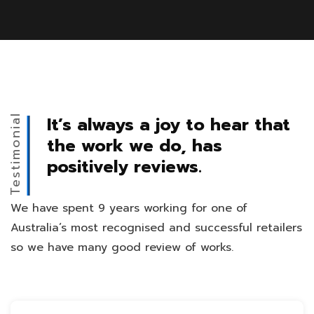
Testimonial
It’s always a joy to hear that
the work we do, has
positively reviews.
We have spent 9 years working for one of
Australia’s most recognised and successful retailers
so we have many good review of works.