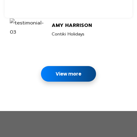
AMY HARRISON
Contiki Holidays
View more