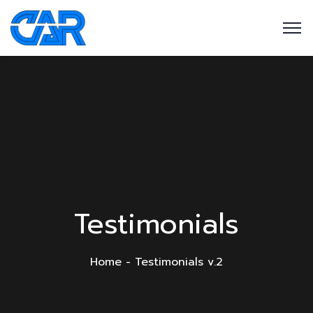
Testimonials
Home
Testimonials v.2