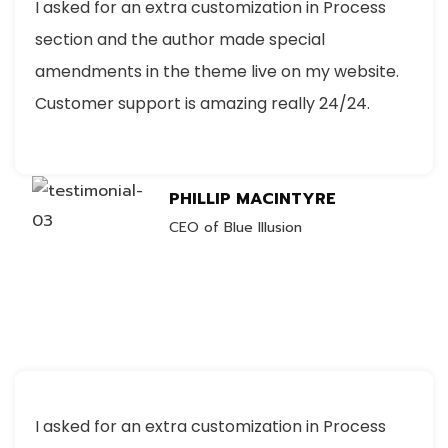
I asked for an extra customization in Process
section and the author made special
amendments in the theme live on my website.
Customer support is amazing really 24/24.
PHILLIP MACINTYRE
CEO of Blue Illusion
I asked for an extra customization in Process