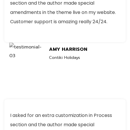
section and the author made special
amendments in the theme live on my website.
Customer support is amazing really 24/24.
AMY HARRISON
Contiki Holidays
I asked for an extra customization in Process
section and the author made special