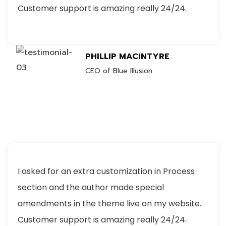
Customer support is amazing really 24/24.
PHILLIP MACINTYRE
CEO of Blue Illusion
I asked for an extra customization in Process
section and the author made special
amendments in the theme live on my website.
Customer support is amazing really 24/24.