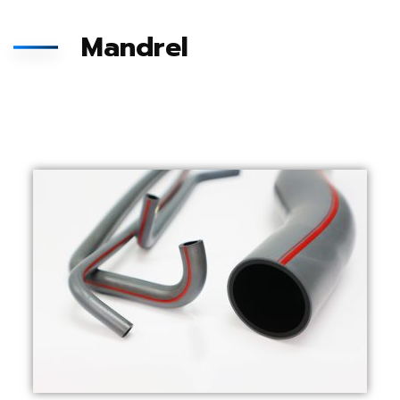
Mandrel