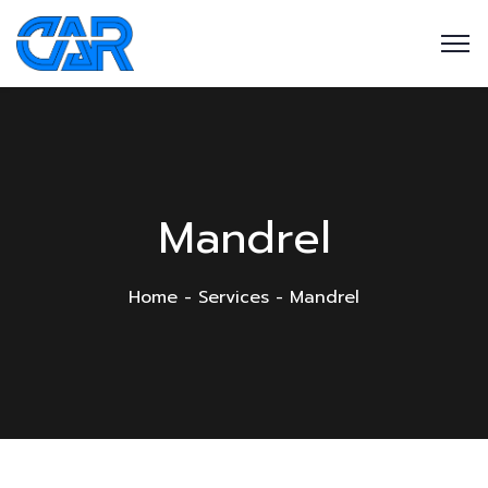
Mandrel
Home
Services
Mandrel