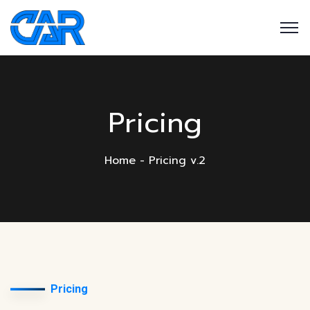
Pricing
Home
Pricing v.2
Pricing