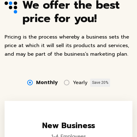
We offer the best
price for you!
Pricing is the process whereby a business sets the
price at which it will sell its products and services,
and may be part of the business’s marketing plan.
Monthly
Yearly
Save 20%
New Business
1-4 Employees