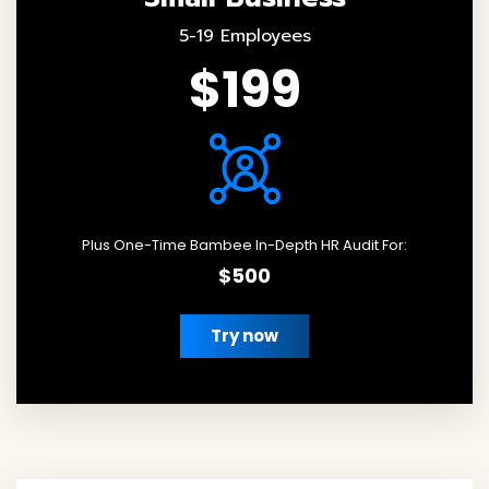
5-19 Employees
$199
Plus One-Time Bambee In-Depth HR Audit For:
$500
Try now