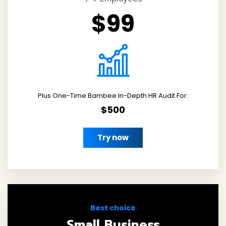
$99
Plus One-Time Bambee In-Depth HR Audit For:
$500
Try now
Best choice
Small Business