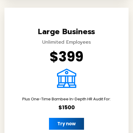
Large Business
Unlimited Employees
$399
Plus One-Time Bambee In-Depth HR Audit For:
$1500
Try now