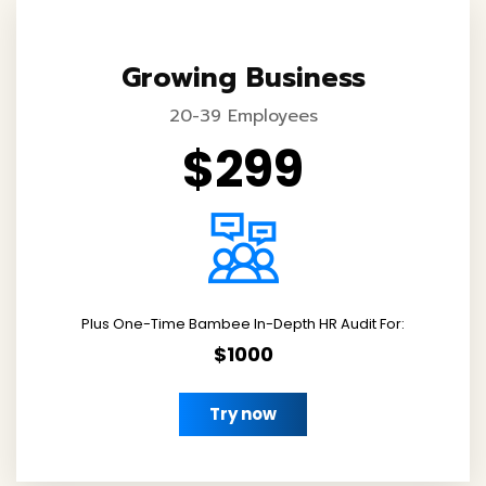
Growing Business
20-39 Employees
$299
Plus One-Time Bambee In-Depth HR Audit For:
$1000
Try now